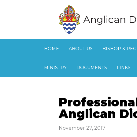
Anglican D
HOME
ABOUT US
BISHOP & REG
MINISTRY
DOCUMENTS
LINKS
Professiona
Anglican Di
November 27, 2017