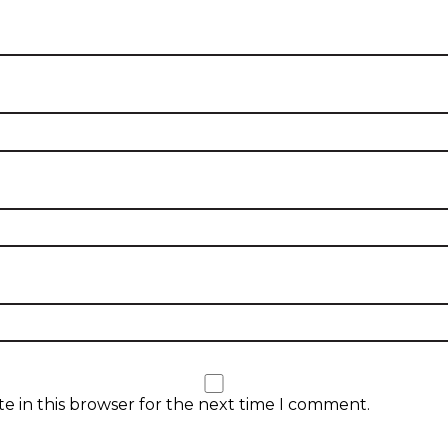
e in this browser for the next time I comment.