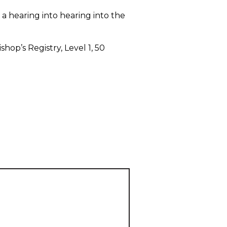
a hearing into hearing into the
op’s Registry, Level 1, 50