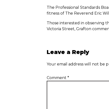
The Professional Standards Boar
fitness of The Reverend Eric Will
Those interested in observing t
Victoria Street, Grafton comme
Leave a Reply
Your email address will not be p
Comment
*