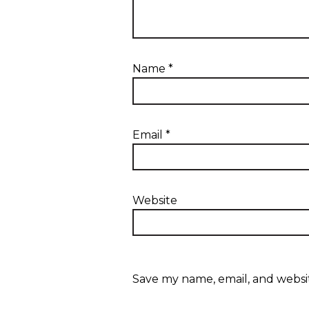
Name
*
Email
*
Website
Save my name, email, and websit