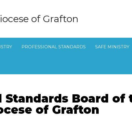
iocese of Grafton
ISTRY
PROFESSIONAL STANDARDS
SAFE MINISTRY
l Standards Board of 
ocese of Grafton