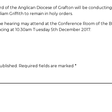
d of the Anglican Diocese of Grafton will be conducting 
iam Griffith to remain in holy orders.
he hearing may attend at the Conference Room of the Bish
ncing at 10.30am Tuesday 5
th
December 2017.
ublished.
Required fields are marked
*