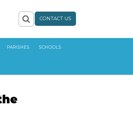
CONTACT US
PARISHES
SCHOOLS
the