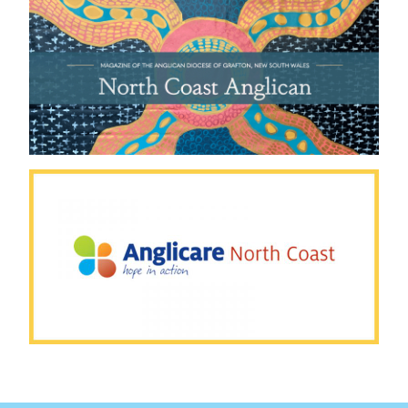
WORKSHOPS
ONLINE SAFE MINISTRY
TRAINING
RESOURCES FOR SAFE
ONLINE MINISTRY
RESOURCES FOR PASTORAL
SUPPORT
CODE OF CONDUCT
BEING TOGETHER
PARISHES
SCHOOLS
GRAFTON ANGLICAN