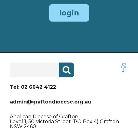
ORDINANCES
login
ORDINANCE HISTORY
PARISH GUIDE
POLICIES & PROCEDURES
Search
REGISTRY UPDATE
for:
LINKS
Tel: 02 6642 4122
admin@graftondiocese.org.au
Anglican Diocese of Grafton
Level 1, 50 Victoria Street (PO Box 4) Grafton
NSW 2460