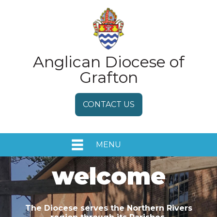
Anglican Diocese of
Grafton
CONTACT US
MENU
HOME
welcome
EVENTS
The Diocese serves the Northern Rivers
MEDIA RELEASES