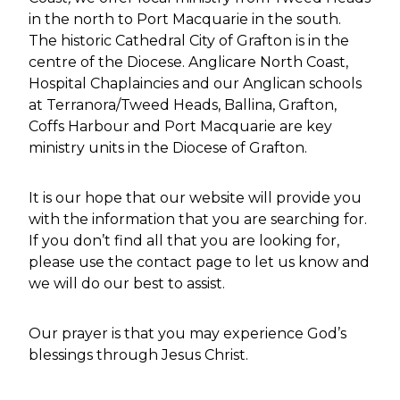
VISION & VALUES
in the north to Port Macquarie in the south.
The historic Cathedral City of Grafton is in the
FIVE MARKS OF MISSION OF
THE ANGLICAN COMMUNION
centre of the Diocese. Anglicare North Coast,
Hospital Chaplaincies and our Anglican schools
BEQUESTS
at Terranora/Tweed Heads, Ballina, Grafton,
Coffs Harbour and Port Macquarie are key
BISHOP & REGISTRY
ministry units in the Diocese of Grafton.
BISHOP OF GRAFTON
It is our hope that our website will provide you
with the information that you are searching for.
ASSISTANT BISHOP
(DIOCESAN ARCHDEACON
If you don’t find all that you are looking for,
AND MDO)
please use the contact page to let us know and
we will do our best to assist.
REGISTRY STAFF
PRAYER DIARY
Our prayer is that you may experience God’s
blessings through Jesus Christ.
NORTH COAST ANGLICAN