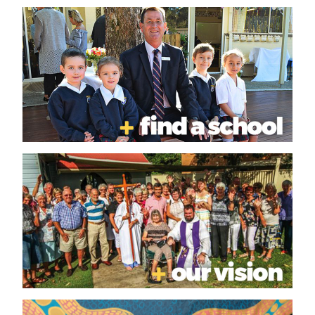
SYNOD
GOVERNANCE CALENDAR
PROFESSIONAL STANDARDS
APOLOGY
REPORTING ABUSE
SEEKING REDRESS
PROFESSIONAL STANDARDS
ORDINANCE
NATIONAL REGISTER
SAFE MINISTRY
BULLETINS AND UPDATES