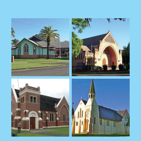
SCHOOLS COMMISSION
SPECIAL RELIGIOUS
EDUCATION
MINISTRY
CURSILLO
CALL TO MINISTRY
MINISTRY LEADERS
MINISTRY RESOURCES
WELLBEING
ONLINE CHURCH
CHRIST CHURCH CATHEDRAL