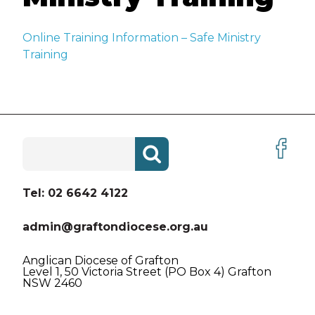
VACANCIES
Online Training Information – Safe Ministry
ABOUT US
Training
ABORIGINAL AND TORRES
STRAIT ISLANDER PEOPLES
HISTORY
Search
for:
CREST AND VISION LOGO
BEING CHRISTIAN
Tel: 02 6642 4122
BEING ANGLICAN
admin@graftondiocese.org.au
THE BIBLE
Anglican Diocese of Grafton
Level 1, 50 Victoria Street (PO Box 4) Grafton
NSW 2460
DIOCESAN PRAYER