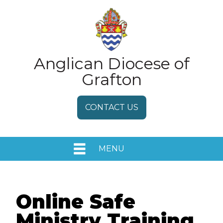
Anglican Diocese of
Grafton
CONTACT US
MENU
HOME
EVENTS
Online Safe
Ministry Training
MEDIA RELEASES