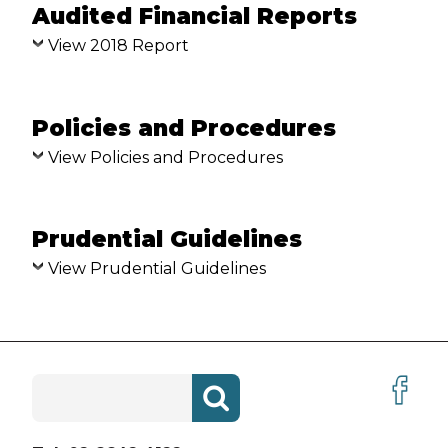
Audited Financial Reports
SYNOD
View 2018 Report
GOVERNANCE CALENDAR
PROFESSIONAL STANDARDS
Policies and Procedures
APOLOGY
View Policies and Procedures
REPORTING ABUSE
Prudential Guidelines
SEEKING REDRESS
View Prudential Guidelines
PROFESSIONAL STANDARDS
ORDINANCE
NATIONAL REGISTER
Search
for:
SAFE MINISTRY
BULLETINS AND UPDATES