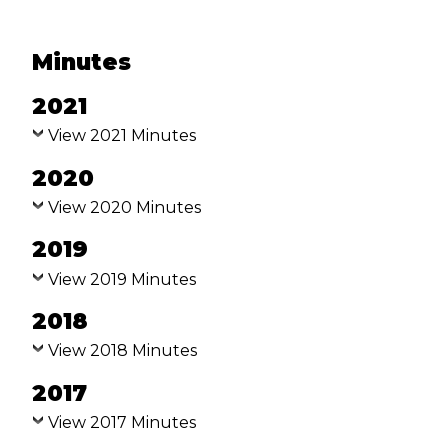
VISION & VALUES
FIVE MARKS OF MISSION OF
Minutes
THE ANGLICAN COMMUNION
2021
BEQUESTS
View 2021 Minutes
BISHOP & REGISTRY
2020
BISHOP OF GRAFTON
View 2020 Minutes
2019
ASSISTANT BISHOP
(DIOCESAN ARCHDEACON
View 2019 Minutes
AND MDO)
2018
REGISTRY STAFF
View 2018 Minutes
PRAYER DIARY
2017
NORTH COAST ANGLICAN
View 2017 Minutes