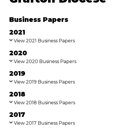
VACANCIES
Business Papers
ABOUT US
2021
ABORIGINAL AND TORRES
STRAIT ISLANDER PEOPLES
View 2021 Business Papers
2020
HISTORY
View 2020 Business Papers
CREST AND VISION LOGO
2019
BEING CHRISTIAN
View 2019 Business Papers
BEING ANGLICAN
2018
View 2018 Business Papers
THE BIBLE
2017
DIOCESAN PRAYER
View 2017 Business Papers