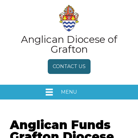
Anglican Diocese of
Grafton
CONTACT US
MENU
HOME
EVENTS
Anglican Funds
Grafton Diocese
MEDIA RELEASES