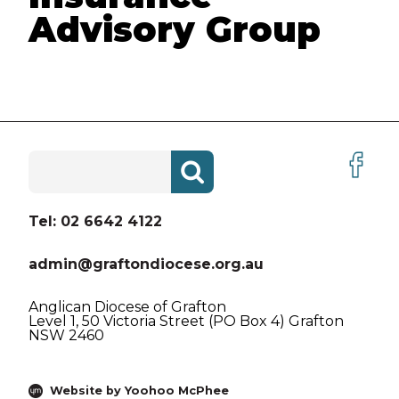
Advisory Group
VACANCIES
ABOUT US
ABORIGINAL AND TORRES
STRAIT ISLANDER PEOPLES
Search
HISTORY
for:
CREST AND VISION LOGO
Tel: 02 6642 4122
BEING CHRISTIAN
admin@graftondiocese.org.au
BEING ANGLICAN
Anglican Diocese of Grafton
Level 1, 50 Victoria Street (PO Box 4) Grafton
THE BIBLE
NSW 2460
DIOCESAN PRAYER
Website by Yoohoo McPhee