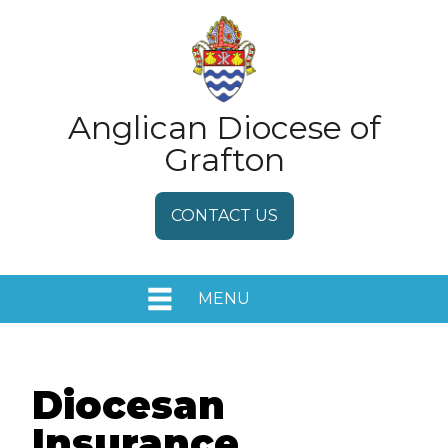
Anglican Diocese of
Grafton
CONTACT US
MENU
HOME
EVENTS
Diocesan
Insurance
MEDIA RELEASES